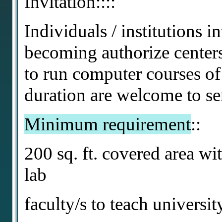
Invitation::::
Individuals / institutions in
becoming authorize centers 
to run computer courses o
duration are welcome to se
Minimum requirement
::
200 sq. ft. covered area wi
lab
faculty/s to teach universi