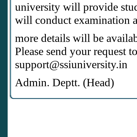
university will provide stu
will conduct examination at
more details will be availa
Please send your request to
support@ssiuniversity.in
Admin. Deptt. (Head)