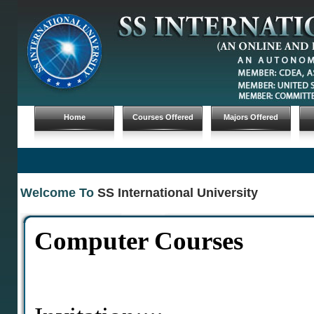
Home
Courses Offered
Majors Offered
Welcome To
SS International University
Computer Courses