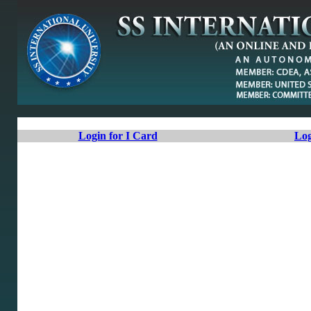
Login for I Card
Log