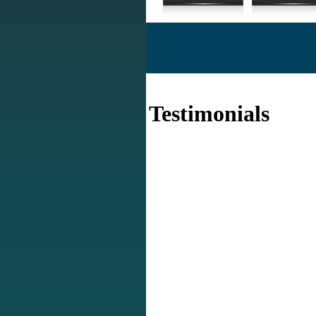
Testimonials