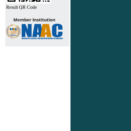
Result QR Code