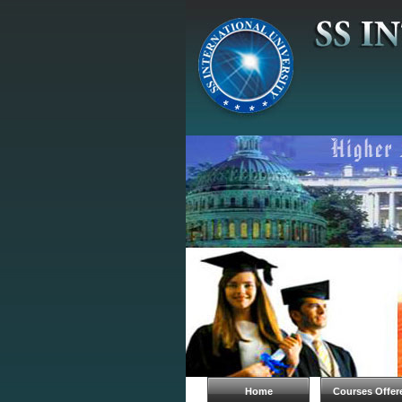
Home
Courses Offer