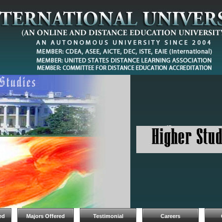
ed
Majors Offered
Testimonial
Careers