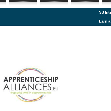
SS Internat
Earn a Dr. t