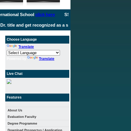
ional School
click here
SS International School
click here
SS 
itle and get recognized as a specialist in your field. It's time t
Choose Language
Translate
Powered by
Translate
Live Chat
Features
About Us
Evaluation Faculty
Degree Programme
Download Prospectus / Application