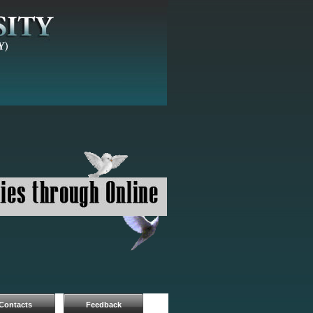
Contacts
Feedback