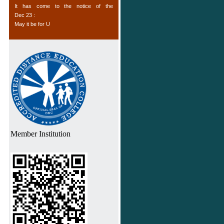
as “Managers” / “Team Leaders” by
May it be for U
enhancing their productivity, capability to
Dec 23 :
formulate business policies and handling
Offers to Institutions
of technical data, strategies and their
Dec 23 :
implications for the organization.
TO ALL
Dec 23 :
Computer Courses
Jul 11 :
List of Non-Profit Members of USDLA
Feb 29 :
Please note
Oct 17 :
Fake Institution list
Member Institution