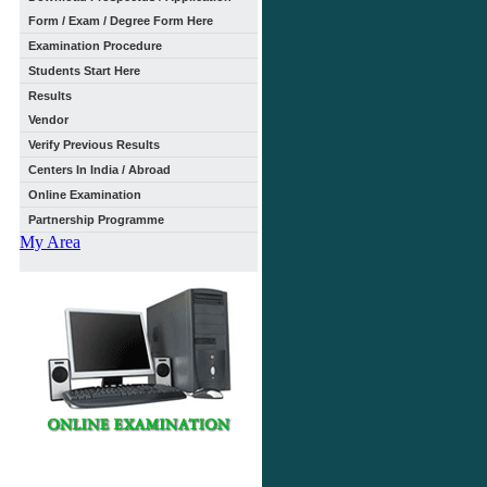
Form / Exam / Degree Form Here
Examination Procedure
Students Start Here
Results
Vendor
Verify Previous Results
Centers In India / Abroad
Online Examination
Partnership Programme
My Area